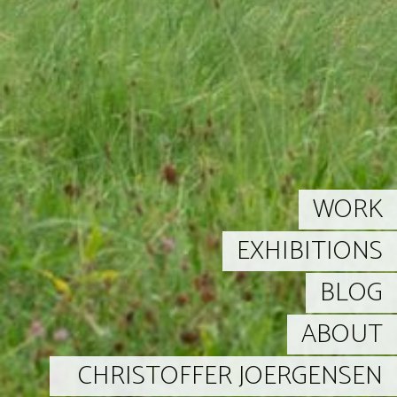
WORK
EXHIBITIONS
BLOG
ABOUT
CHRISTOFFER JOERGENSEN