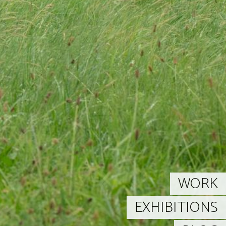
WORK
EXHIBITIONS